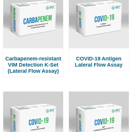
Carbapenem-resistant
COVID-19 Antigen
VIM Detection K-Set
Lateral Flow Assay
(Lateral Flow Assay)