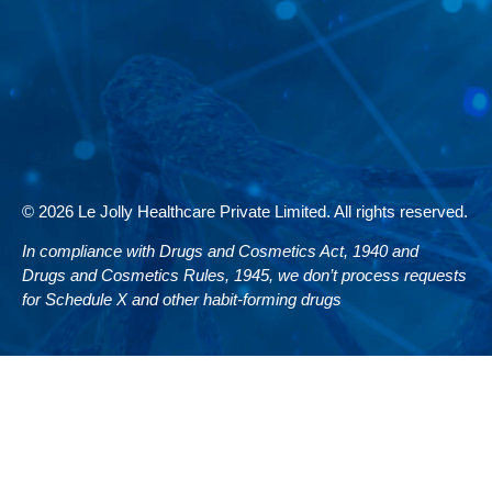
© 2026 Le Jolly Healthcare Private Limited. All rights reserved.
In compliance with Drugs and Cosmetics Act, 1940 and
Drugs and Cosmetics Rules, 1945, we don’t process requests
for Schedule X and other habit-forming drugs