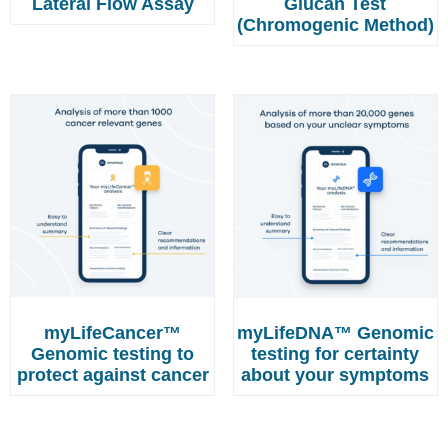
Lateral Flow Assay
Glucan Test
(Chromogenic Method)
myLifeCancer™
myLifeDNA™ Genomic
Genomic testing to
testing for certainty
protect against cancer
about your symptoms