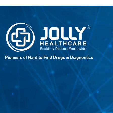
Pioneers of Hard-to-Find Drugs & Diagnostics