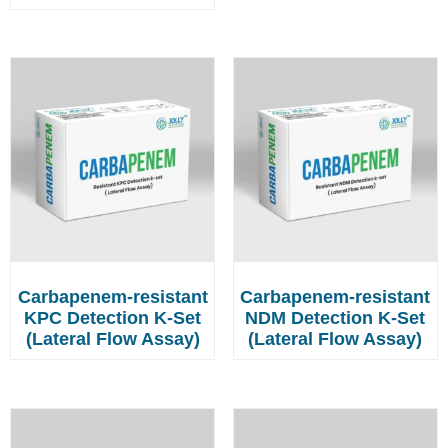
Carbapenem-resistant
Carbapenem-resistant
KPC Detection K-Set
NDM Detection K-Set
(Lateral Flow Assay)
(Lateral Flow Assay)