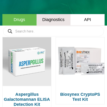
Drugs
Diagnostics
API
Aspergillus
Biosynex CryptoPS
Galactomannan ELISA
Test Kit
Detection Kit