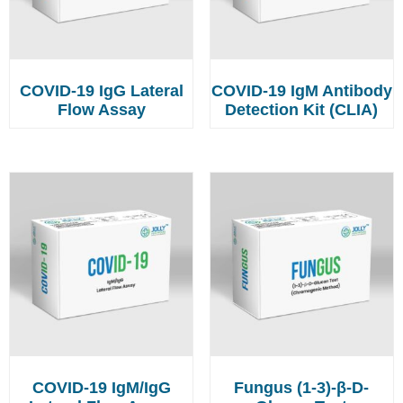
COVID-19 IgG Lateral
COVID-19 IgM Antibody
Flow Assay
Detection Kit (CLIA)
COVID-19 IgM/IgG
Fungus (1-3)-β-D-