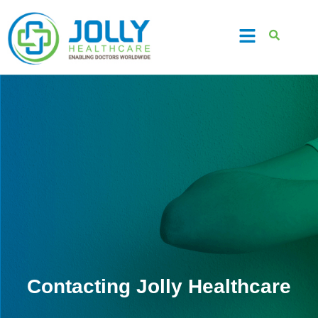
Contacting Jolly Healthcare