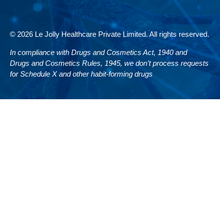
© 2026 Le Jolly Healthcare Private Limited. All rights reserved.
In compliance with Drugs and Cosmetics Act, 1940 and
Drugs and Cosmetics Rules, 1945, we don’t process requests
for Schedule X and other habit-forming drugs