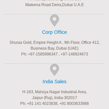
Mateena Road Deira,Dubai U.A.E
Corp Office
Shuraa Gold, Empire Height A , 9th Floor, Office 412,
Business Bay, Dubai (UAE)
Ph: +97-1585996347 , +97-148924673
India Sales
H-163, Malviya Nagar Industrial Area,
Jaipur (Raj), India-302017
Ph: +91 141 4023838, +91 8003633988