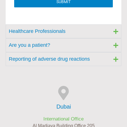
SUBMIT
Healthcare Professionals
Are you a patient?
Reporting of adverse drug reactions
Dubai
International Office
Al Madiaya Building Office 205