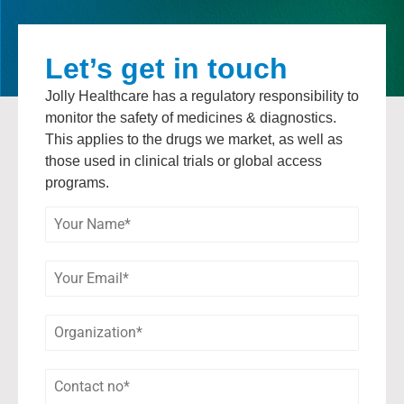
Let’s get in touch
Jolly Healthcare has a regulatory responsibility to
monitor the safety of medicines & diagnostics.
This applies to the drugs we market, as well as
those used in clinical trials or global access
programs.