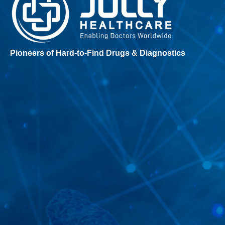
Pioneers of Hard-to-Find Drugs & Diagnostics