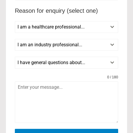
Reason for enquiry (select one)
I am a healthcare professional...
I am an industry professional...
I have general questions about...
0 / 180