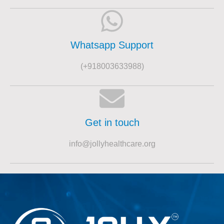
Whatsapp Support
(+918003633988)
Get in touch
info@jollyhealthcare.org