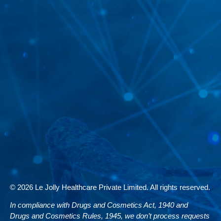
© 2026 Le Jolly Healthcare Private Limited. All rights reserved.
In compliance with Drugs and Cosmetics Act, 1940 and
Drugs and Cosmetics Rules, 1945, we don’t process requests