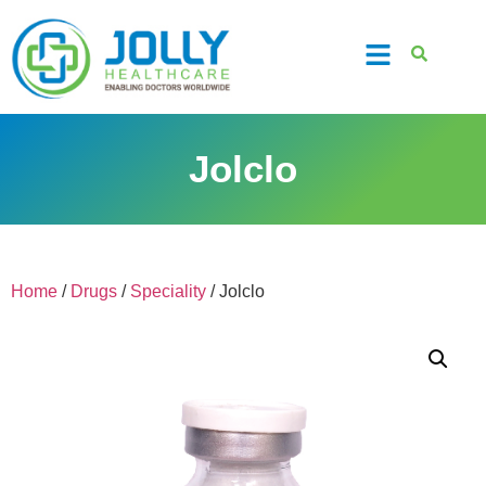
Jolclo
Home
/
Drugs
/
Speciality
/ Jolclo