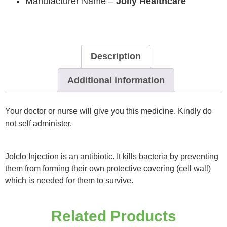
Manufacturer Name –
Jolly Healthcare
Description
Additional information
Your doctor or nurse will give you this medicine. Kindly do
not self administer.
Jolclo Injection is an antibiotic. It kills bacteria by preventing
them from forming their own protective covering (cell wall)
which is needed for them to survive.
Related Products