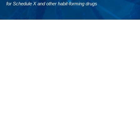
for Schedule X and other habit-forming drugs