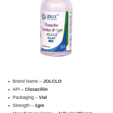
Brand Name –
JOLCLO
API –
Cloxacillin
Packaging –
Vial
Strength –
1gm