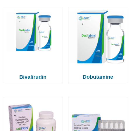
Bivalirudin
Dobutamine