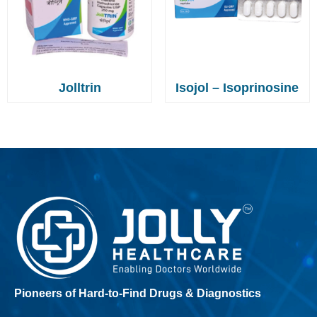
Jolltrin
Isojol – Isoprinosine
Pioneers of Hard-to-Find Drugs & Diagnostics