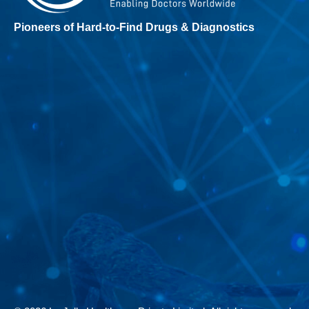
Pioneers of Hard-to-Find Drugs & Diagnostics