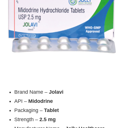
Brand Name –
Jolavi
API –
Midodrine
Packaging –
Tablet
Strength –
2.5 mg