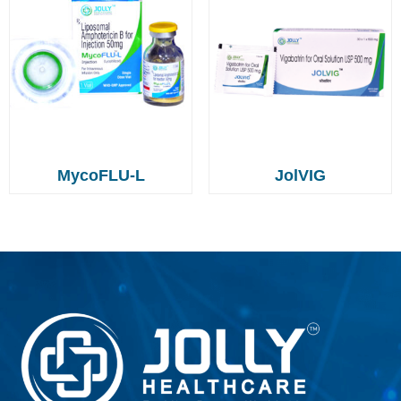
MycoFLU-L
JolVIG