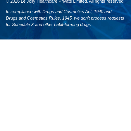
© 2026 Le Jolly Healthcare Private Limited. All rights reserved.
In compliance with Drugs and Cosmetics Act, 1940 and
Drugs and Cosmetics Rules, 1945, we don’t process requests
for Schedule X and other habit-forming drugs