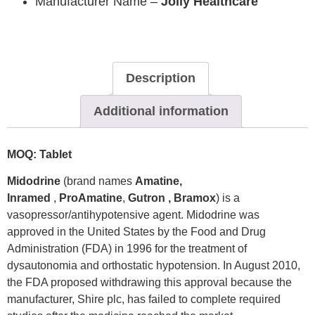
Manufacturer Name –
Jolly Healthcare
Description
Additional information
MOQ: Tablet
Midodrine
(brand names
Amatine,
Inramed
,
ProAmatine
,
Gutron , Bramox
) is a
vasopressor/antihypotensive agent. Midodrine was
approved in the United States by the Food and Drug
Administration (FDA) in 1996 for the treatment of
dysautonomia and orthostatic hypotension. In August 2010,
the FDA proposed withdrawing this approval because the
manufacturer, Shire plc, has failed to complete required