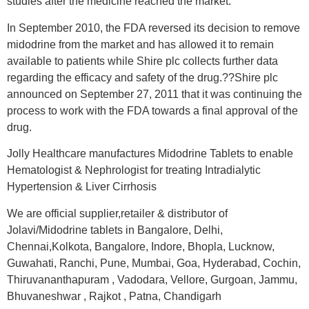
studies after the medicine reached the market.
In September 2010, the FDA reversed its decision to remove
midodrine from the market and has allowed it to remain
available to patients while Shire plc collects further data
regarding the efficacy and safety of the drug.??Shire plc
announced on September 27, 2011 that it was continuing the
process to work with the FDA towards a final approval of the
drug.
Jolly Healthcare manufactures Midodrine Tablets to enable
Hematologist & Nephrologist for treating Intradialytic
Hypertension & Liver Cirrhosis
We are official supplier,retailer & distributor of
Jolavi/Midodrine tablets in Bangalore, Delhi,
Chennai,Kolkota, Bangalore, Indore, Bhopla, Lucknow,
Guwahati, Ranchi, Pune, Mumbai, Goa, Hyderabad, Cochin,
Thiruvananthapuram , Vadodara, Vellore, Gurgoan, Jammu,
Bhuvaneshwar , Rajkot , Patna, Chandigarh