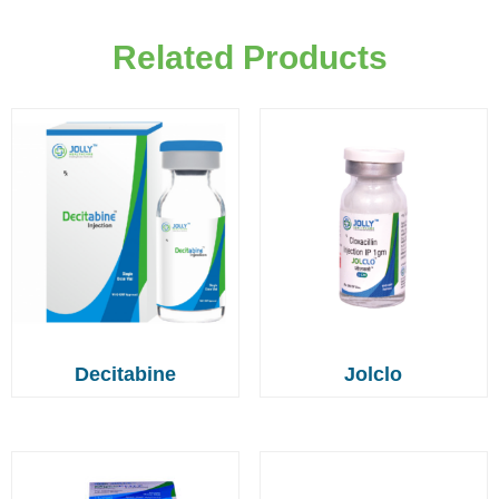
Related Products
Decitabine
Jolclo