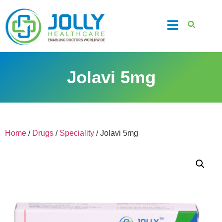
Jolavi 5mg
Home
/
Drugs
/
Speciality
/ Jolavi 5mg