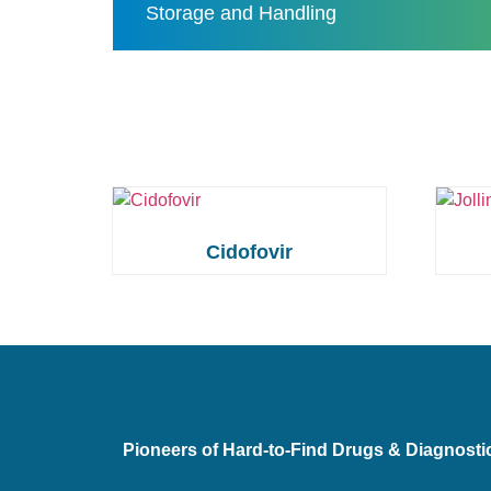
Storage and Handling
Cidofovir
Pioneers of Hard-to-Find Drugs & Diagnosti