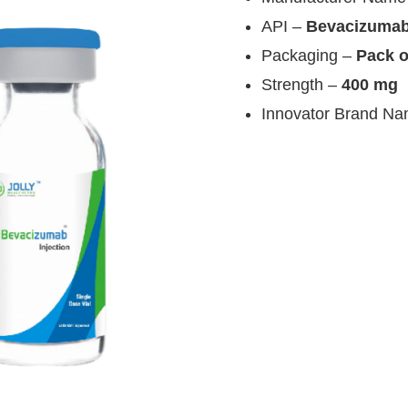
API –
Bevacizuma
Packaging –
Pack o
Strength –
400 mg
Innovator Brand N