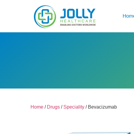
Hom
Home
/
Drugs
/
Speciality
/ Bevacizumab