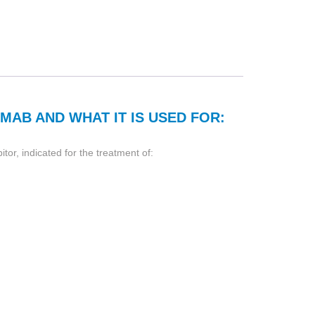
MAB AND WHAT IT IS USED FOR:
or, indicated for the treatment of: