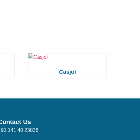
Casjol
Contact Us
+91 141 40 23838