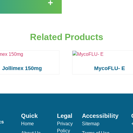
Related Products
Jollimex 150mg
MycoFLU- E
Quick
Legal
Accessibility
cs
Home
Privacy
Sitemap
Policy