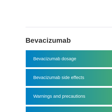
Bevacizumab
Bevacizumab dosage
Bevacizumab side effects
Warnings and precautions