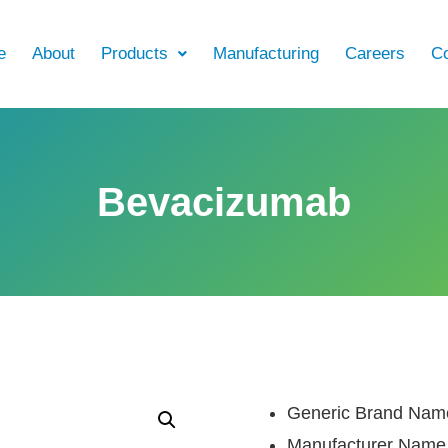
e
About
Products
Manufacturing
Careers
Co
Bevacizumab
Generic Brand Nam
Manufacturer Name