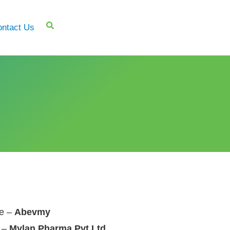
ntact Us
e –
Abevmy
 –
Mylan Pharma Pvt Ltd