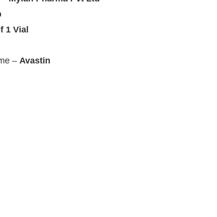
b
f 1 Vial
ame –
Avastin