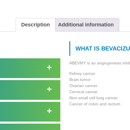
Description
Additional information
WHAT IS BEVACIZU
ABEVMY is an angiogenesis inhibit
Kidney cancer
Brain tumor
Ovarian cancer
Cervical cancer
Non-small cell lung cancer
Cancer of colon and rectum